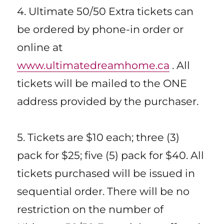
4. Ultimate 50/50 Extra tickets can
be ordered by phone-in order or
online at
www.ultimatedreamhome.ca
. All
tickets will be mailed to the ONE
address provided by the purchaser.
5. Tickets are $10 each; three (3)
pack for $25; five (5) pack for $40. All
tickets purchased will be issued in
sequential order. There will be no
restriction on the number of