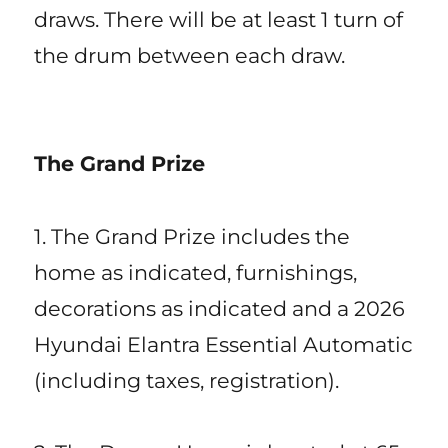
draws. There will be at least 1 turn of
the drum between each draw.
The Grand Prize
1. The Grand Prize includes the
home as indicated, furnishings,
decorations as indicated and a 2026
Hyundai Elantra Essential Automatic
(including taxes, registration).