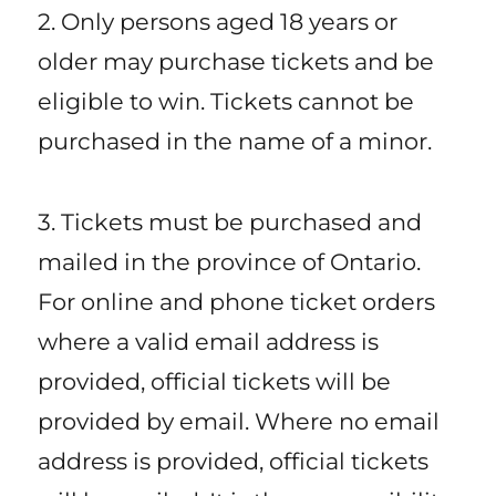
2. Only persons aged 18 years or
older may purchase tickets and be
eligible to win. Tickets cannot be
purchased in the name of a minor.
3. Tickets must be purchased and
mailed in the province of Ontario.
For online and phone ticket orders
where a valid email address is
provided, official tickets will be
provided by email. Where no email
address is provided, official tickets