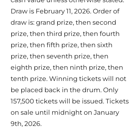
Draw is February 11, 2026. Order of
draw is: grand prize, then second
prize, then third prize, then fourth
prize, then fifth prize, then sixth
prize, then seventh prize, then
eighth prize, then ninth prize, then
tenth prize. Winning tickets will not
be placed back in the drum. Only
157,500 tickets will be issued. Tickets
on sale until midnight on January
9th, 2026.