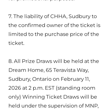
7. The liability of CHHA, Sudbury to
the confirmed owner of the ticket is
limited to the purchase price of the
ticket.
8. All Prize Draws will be held at the
Dream Home, 65 Teravista Way,
Sudbury, Ontario on February 11,
2026 at 2 p.m. EST (standing room
only) Winning Ticket Draws will be
held under the supervision of MNP,