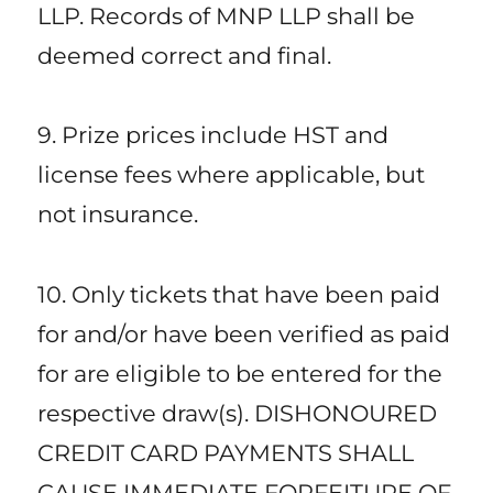
LLP. Records of MNP LLP shall be
deemed correct and final.
9. Prize prices include HST and
license fees where applicable, but
not insurance.
10. Only tickets that have been paid
for and/or have been verified as paid
for are eligible to be entered for the
respective draw(s). DISHONOURED
CREDIT CARD PAYMENTS SHALL
CAUSE IMMEDIATE FORFEITURE OF