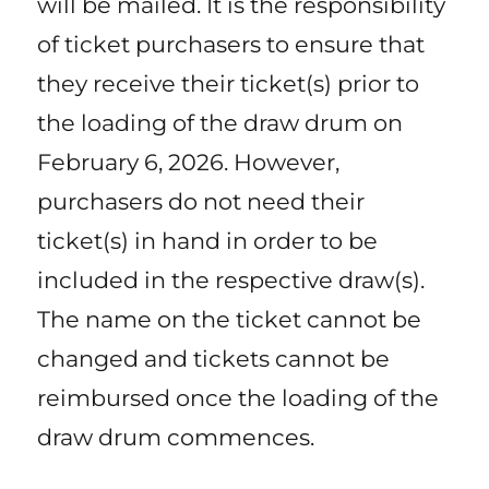
will be mailed. It is the responsibility
of ticket purchasers to ensure that
they receive their ticket(s) prior to
the loading of the draw drum on
February 6, 2026. However,
purchasers do not need their
ticket(s) in hand in order to be
included in the respective draw(s).
The name on the ticket cannot be
changed and tickets cannot be
reimbursed once the loading of the
draw drum commences.