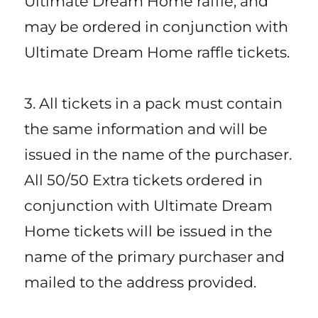
Ultimate Dream Home raffle, and
may be ordered in conjunction with
Ultimate Dream Home raffle tickets.
3. All tickets in a pack must contain
the same information and will be
issued in the name of the purchaser.
All 50/50 Extra tickets ordered in
conjunction with Ultimate Dream
Home tickets will be issued in the
name of the primary purchaser and
mailed to the address provided.