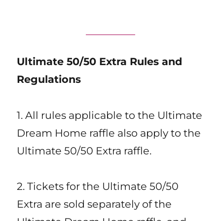
Ultimate 50/50 Extra Rules and
Regulations
1. All rules applicable to the Ultimate
Dream Home raffle also apply to the
Ultimate 50/50 Extra raffle.
2. Tickets for the Ultimate 50/50
Extra are sold separately of the