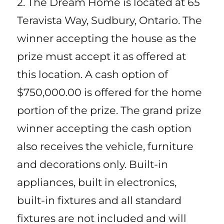
2. The Dream Home is located at 65
Teravista Way, Sudbury, Ontario. The
winner accepting the house as the
prize must accept it as offered at
this location. A cash option of
$750,000.00 is offered for the home
portion of the prize. The grand prize
winner accepting the cash option
also receives the vehicle, furniture
and decorations only. Built-in
appliances, built in electronics,
built-in fixtures and all standard
fixtures are not included and will