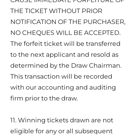
THE TICKET WITHOUT PRIOR
NOTIFICATION OF THE PURCHASER,
NO CHEQUES WILL BE ACCEPTED.
The forfeit ticket will be transferred
to the next applicant and resold as
determined by the Draw Chairman.
This transaction will be recorded
with our accounting and auditing
firm prior to the draw.
11. Winning tickets drawn are not
eligible for any or all subsequent