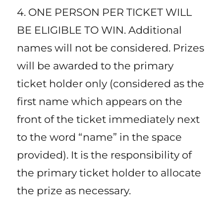
4. ONE PERSON PER TICKET WILL
BE ELIGIBLE TO WIN. Additional
names will not be considered. Prizes
will be awarded to the primary
ticket holder only (considered as the
first name which appears on the
front of the ticket immediately next
to the word “name” in the space
provided). It is the responsibility of
the primary ticket holder to allocate
the prize as necessary.