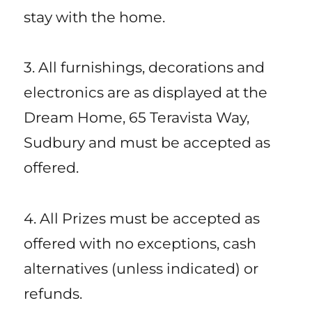
stay with the home.
3. All furnishings, decorations and
electronics are as displayed at the
Dream Home, 65 Teravista Way,
Sudbury and must be accepted as
offered.
4. All Prizes must be accepted as
offered with no exceptions, cash
alternatives (unless indicated) or
refunds.