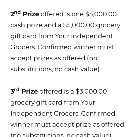
nd
2
Prize
offered is one $5,000.00
cash prize and a $5,000.00 grocery
gift card from Your Independent
Grocers. Confirmed winner must
accept prizes as offered (no
substitutions, no cash value).
rd
3
Prize
offered is a $3,000.00
grocery gift card from Your
Independent Grocers. Confirmed
winner must accept prize as offered
(no substitutions, no cash value).