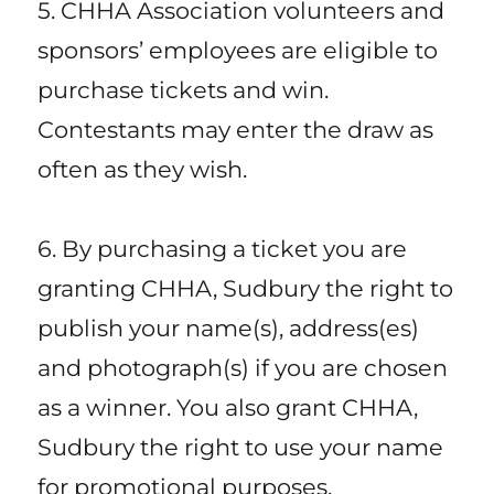
5. CHHA Association volunteers and
sponsors’ employees are eligible to
purchase tickets and win.
Contestants may enter the draw as
often as they wish.
6. By purchasing a ticket you are
granting CHHA, Sudbury the right to
publish your name(s), address(es)
and photograph(s) if you are chosen
as a winner. You also grant CHHA,
Sudbury the right to use your name
for promotional purposes.