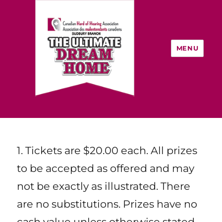
MENU
Rules and Regulations
The Ultimate Dream Home:
Home Lottery In Sudbury, ON
1. Tickets are $20.00 each. All prizes
to be accepted as offered and may
not be exactly as illustrated. There
are no substitutions. Prizes have no
cash value unless otherwise stated.