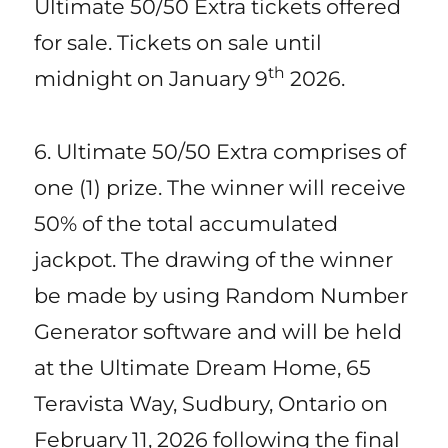
Ultimate 50/50 Extra tickets offered
for sale. Tickets on sale until
th
midnight on January 9
2026.
6. Ultimate 50/50 Extra comprises of
one (1) prize. The winner will receive
50% of the total accumulated
jackpot. The drawing of the winner
be made by using Random Number
Generator software and will be held
at the Ultimate Dream Home, 65
Teravista Way, Sudbury, Ontario on
February 11, 2026 following the final