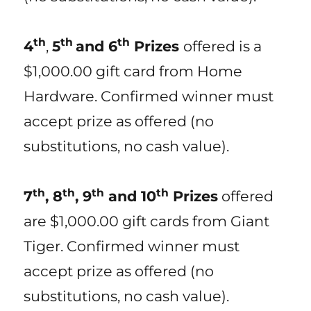
th
th
th
4
,
5
and 6
Prizes
offered is a
$1,000.00 gift card from Home
Hardware. Confirmed winner must
accept prize as offered (no
substitutions, no cash value).
th
th
th
th
7
, 8
, 9
and 10
Prizes
offered
are $1,000.00 gift cards from Giant
Tiger. Confirmed winner must
accept prize as offered (no
substitutions, no cash value).